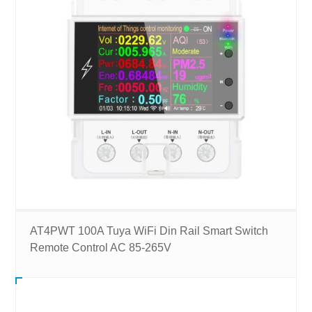
AT4PWT 100A Tuya WiFi Din Rail Smart Switch
Remote Control AC 85-265V